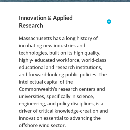
Innovation & Applied
Research
Massachusetts has a long history of
incubating new industries and
technologies, built on its high quality,
highly- educated workforce, world-class
educational and research institutions,
and forward-looking public policies. The
intellectual capital of the
Commonwealth’s research centers and
universities, specifically in science,
engineering, and policy disciplines, is a
driver of critical knowledge-creation and
innovation essential to advancing the
offshore wind sector.