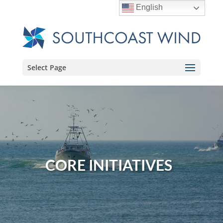
English
Select Page
CORE INITIATIVES