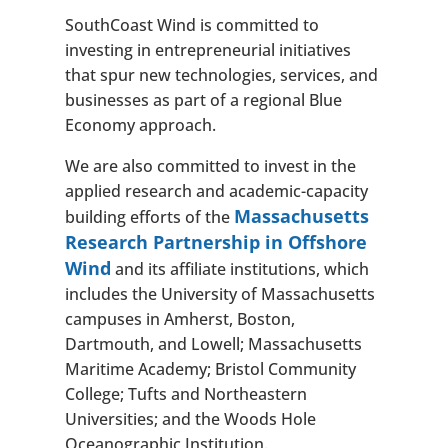
SouthCoast Wind is committed to
investing in entrepreneurial initiatives
that spur new technologies, services, and
businesses as part of a regional Blue
Economy approach.
We are also committed to invest in the
applied research and academic-capacity
Massachusetts
building efforts of the
Research Partnership in Offshore
Wind
and its affiliate institutions, which
includes the University of Massachusetts
campuses in Amherst, Boston,
Dartmouth, and Lowell; Massachusetts
Maritime Academy; Bristol Community
College; Tufts and Northeastern
Universities; and the Woods Hole
Oceanographic Institution.