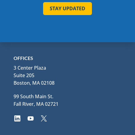
STAY UPDATED
OFFICES
3 Center Plaza
Suite 205
Boston, MA 02108
99 South Main St.
Fall River, MA 02721