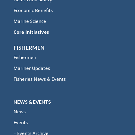
Economic Benefits
Marine Science
Core Initiatives
FISHERMEN
Fishermen
Mariner Updates
Fisheries News & Events
NEWS & EVENTS
News
Events
– Events Archive