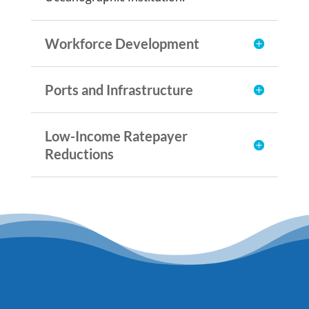
Workforce Development
Ports and Infrastructure
Low-Income Ratepayer
Reductions