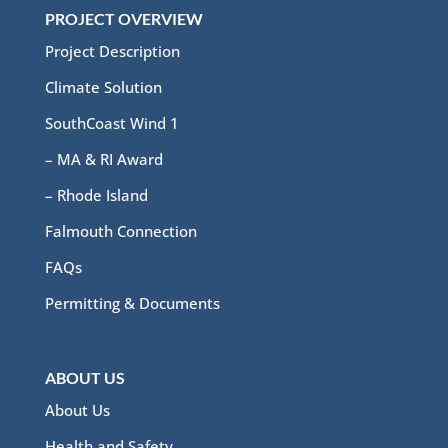
PROJECT OVERVIEW
Project Description
Climate Solution
SouthCoast Wind 1
– MA & RI Award
– Rhode Island
Falmouth Connection
FAQs
Permitting & Documents
ABOUT US
About Us
Health and Safety