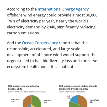
According to the
International Energy Agency
,
offshore wind energy could provide almost 36,000
TWh of electricity per year, nearly the world’s
electricity demand by 2040, significantly reducing
carbon emissions.
And the
Ocean Conservancy
reports that the
responsible, accelerated, and large-scale
development of offshore wind would support the
urgent need to halt biodiversity loss and conserve
ecosystem health and critical habitat.