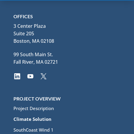
OFFICES
3 Center Plaza
Suite 205
Boston, MA 02108
99 South Main St.
Fall River, MA 02721
PROJECT OVERVIEW
Project Description
Climate Solution
SouthCoast Wind 1