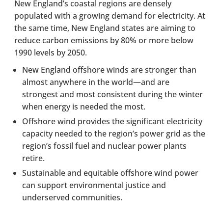
New England’s coastal regions are densely
populated with a growing demand for electricity. At
the same time, New England states are aiming to
reduce carbon emissions by 80% or more below
1990 levels by 2050.
New England offshore winds are stronger than
almost anywhere in the world—and are
strongest and most consistent during the winter
when energy is needed the most.
Offshore wind provides the significant electricity
capacity needed to the region’s power grid as the
region’s fossil fuel and nuclear power plants
retire.
Sustainable and equitable offshore wind power
can support environmental justice and
underserved communities.