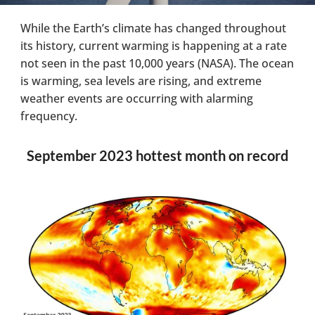
While the Earth’s climate has changed throughout
its history, current warming is happening at a rate
not seen in the past 10,000 years (NASA). The ocean
is warming, sea levels are rising, and extreme
weather events are occurring with alarming
frequency.
September 2023 hottest month on record