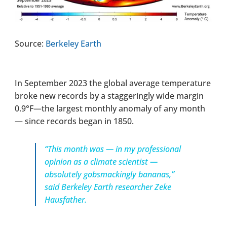
Source:
Berkeley Earth
In September 2023 the global average temperature
broke new records by a staggeringly wide margin
0.9°F—the largest monthly anomaly of any month
— since records began in 1850.
“This month was — in my professional
opinion as a climate scientist —
absolutely gobsmackingly bananas,”
said Berkeley Earth researcher Zeke
Hausfather.