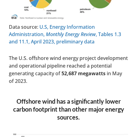
Data source:
U.S, Energy Information
Administration,
Monthly Energy Review
, Tables 1.3
and 11.1, April 2023, preliminary data
The U.S. offshore wind energy project development
and operational pipeline reached a potential
generating capacity of
52,687 megawatts
in May
of 2023.
Offshore wind has a significantly lower
carbon footprint than other major energy
sources.