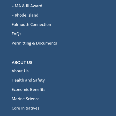
– MA & RI Award
– Rhode Island
Falmouth Connection
FAQs
Permitting & Documents
ABOUT US
About Us
Health and Safety
Economic Benefits
Marine Science
Core Initiatives