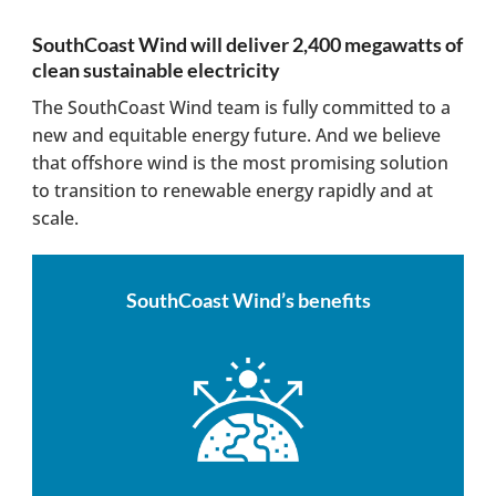
SouthCoast Wind will deliver 2,400 megawatts of
clean sustainable electricity
The SouthCoast Wind team is fully committed to a
new and equitable energy future. And we believe
that offshore wind is the most promising solution
to transition to renewable energy rapidly and at
scale.
SouthCoast Wind’s benefits