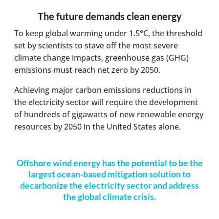
The future demands clean energy
To keep global warming under 1.5°C, the threshold
set by scientists to stave off the most severe
climate change impacts, greenhouse gas (GHG)
emissions must reach net zero by 2050.
Achieving major carbon emissions reductions in
the electricity sector will require the development
of hundreds of gigawatts of new renewable energy
resources by 2050 in the United States alone.
Offshore wind energy has the potential to be the
largest ocean-based mitigation solution to
decarbonize the electricity sector and address
the global climate crisis.