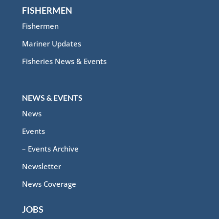
FISHERMEN
Fishermen
Mariner Updates
Fisheries News & Events
NEWS & EVENTS
News
Events
– Events Archive
Newsletter
News Coverage
JOBS