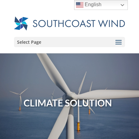
English
Select Page
CLIMATE SOLUTION