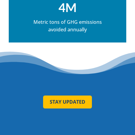
4M
Metric tons of GHG emissions
avoided annually
STAY UPDATED