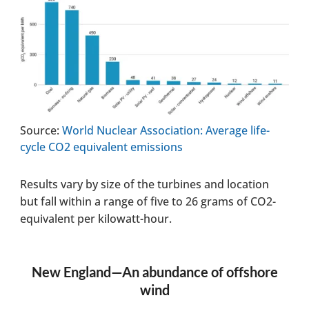
Source:
World Nuclear Association: Average life-
cycle CO2 equivalent emissions
Results vary by size of the turbines and location
but fall within a range of five to 26 grams of CO2-
equivalent per kilowatt-hour.
New England—An abundance of offshore
wind