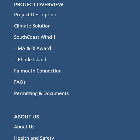
PROJECT OVERVIEW
Project Description
Climate Solution
SouthCoast Wind 1
– MA & RI Award
– Rhode Island
Falmouth Connection
FAQs
Permitting & Documents
ABOUT US
About Us
Health and Safety