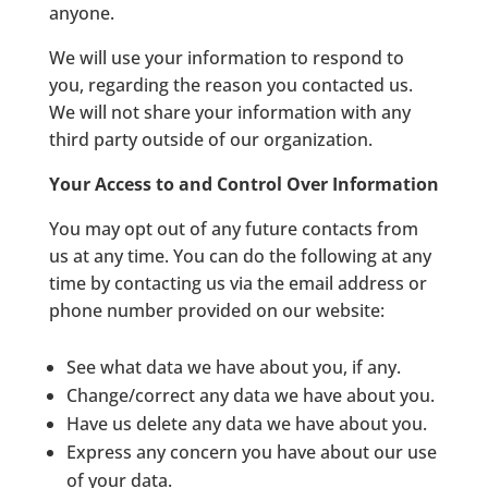
anyone.
We will use your information to respond to
you, regarding the reason you contacted us.
We will not share your information with any
third party outside of our organization.
Your Access to and Control Over Information
You may opt out of any future contacts from
us at any time. You can do the following at any
time by contacting us via the email address or
phone number provided on our website:
See what data we have about you, if any.
Change/correct any data we have about you.
Have us delete any data we have about you.
Express any concern you have about our use
of your data.