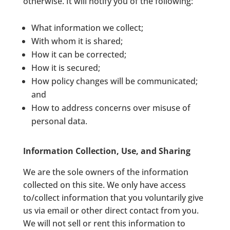
otherwise. It will notify you of the following:
What information we collect;
With whom it is shared;
How it can be corrected;
How it is secured;
How policy changes will be communicated;
and
How to address concerns over misuse of
personal data.
Information Collection, Use, and Sharing
We are the sole owners of the information
collected on this site. We only have access
to/collect information that you voluntarily give
us via email or other direct contact from you.
We will not sell or rent this information to