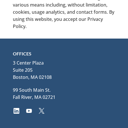
various means including, without limitation,
cookies, usage analytics, and contact forms. By
using this website, you accept our Privacy
Policy.
OFFICES
3 Center Plaza
Suite 205
Boston, MA 02108
99 South Main St.
Fall River, MA 02721