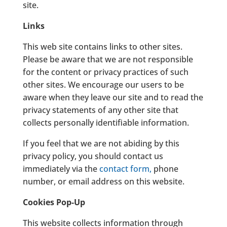
site.
Links
This web site contains links to other sites.
Please be aware that we are not responsible
for the content or privacy practices of such
other sites. We encourage our users to be
aware when they leave our site and to read the
privacy statements of any other site that
collects personally identifiable information.
If you feel that we are not abiding by this
privacy policy, you should contact us
immediately via the
contact form
,
phone
number, or email address on this website.
Cookies Pop-Up
This website collects information through