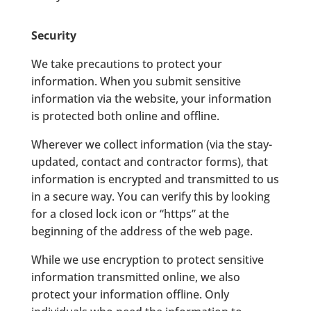
Security
We take precautions to protect your
information. When you submit sensitive
information via the website, your information
is protected both online and offline.
Wherever we collect information (via the stay-
updated, contact and contractor forms), that
information is encrypted and transmitted to us
in a secure way. You can verify this by looking
for a closed lock icon or “https” at the
beginning of the address of the web page.
While we use encryption to protect sensitive
information transmitted online, we also
protect your information offline. Only