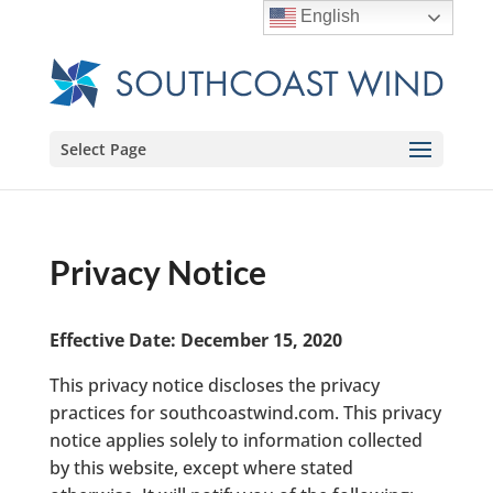
English
Select Page
Privacy Notice
Effective Date: December 15, 2020
This privacy notice discloses the privacy
practices for southcoastwind.com. This privacy
notice applies solely to information collected
by this website, except where stated