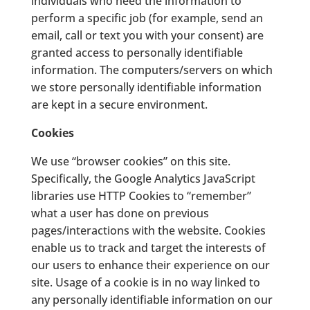
individuals who need the information to
perform a specific job (for example, send an
email, call or text you with your consent) are
granted access to personally identifiable
information. The computers/servers on which
we store personally identifiable information
are kept in a secure environment.
Cookies
We use “browser cookies” on this site.
Specifically, the Google Analytics JavaScript
libraries use HTTP Cookies to “remember”
what a user has done on previous
pages/interactions with the website. Cookies
enable us to track and target the interests of
our users to enhance their experience on our
site. Usage of a cookie is in no way linked to
any personally identifiable information on our