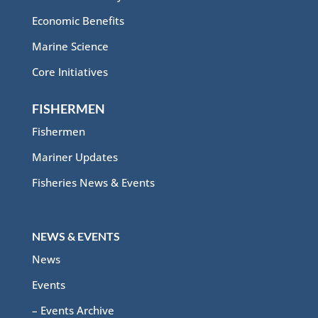
Economic Benefits
Marine Science
Core Initiatives
FISHERMEN
Fishermen
Mariner Updates
Fisheries News & Events
NEWS & EVENTS
News
Events
– Events Archive