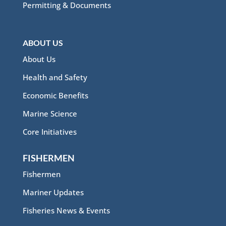
Permitting & Documents
ABOUT US
About Us
Health and Safety
Economic Benefits
Marine Science
Core Initiatives
FISHERMEN
Fishermen
Mariner Updates
Fisheries News & Events