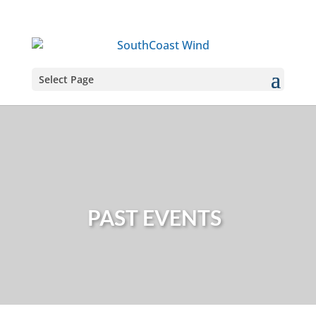
Select Page
PAST EVENTS