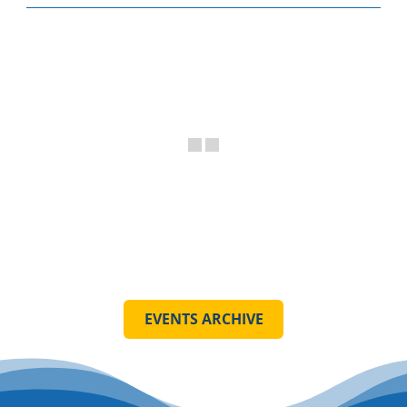
EVENTS ARCHIVE