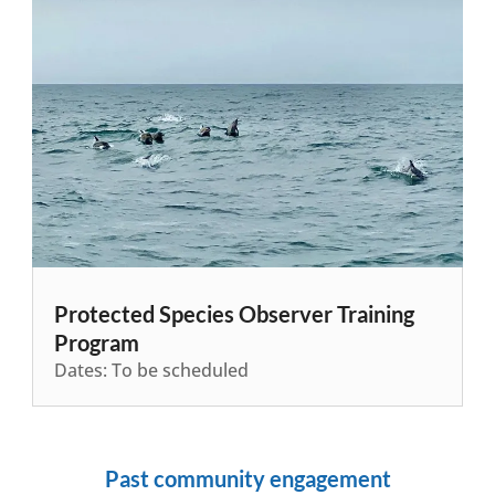
Protected Species Observer Training
Program
Dates: To be scheduled
Past community engagement