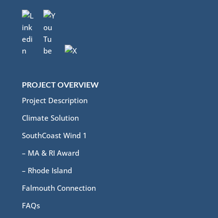
PROJECT OVERVIEW
Project Description
Climate Solution
SouthCoast Wind 1
– MA & RI Award
– Rhode Island
Falmouth Connection
FAQs