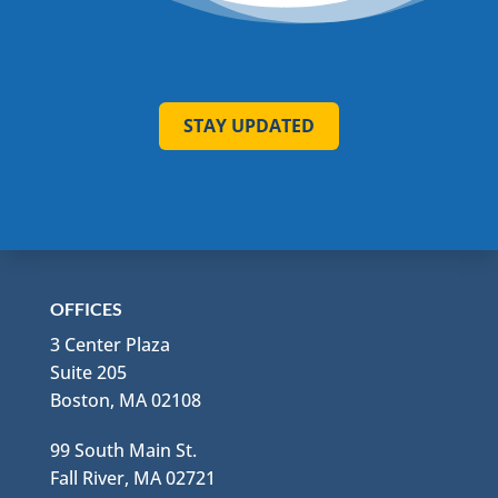
STAY UPDATED
OFFICES
3 Center Plaza
Suite 205
Boston, MA 02108
99 South Main St.
Fall River, MA 02721