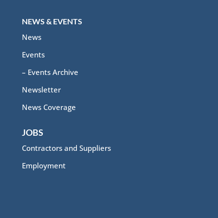
NEWS & EVENTS
News
Events
– Events Archive
Newsletter
News Coverage
JOBS
Contractors and Suppliers
Employment