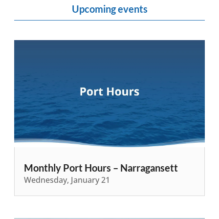
Upcoming events
Monthly Port Hours – Narragansett
Wednesday, January 21