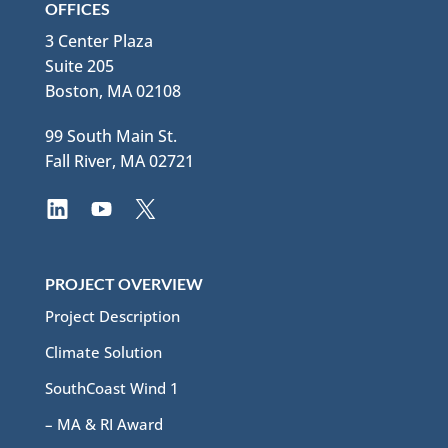
OFFICES
3 Center Plaza
Suite 205
Boston, MA 02108
99 South Main St.
Fall River, MA 02721
PROJECT OVERVIEW
Project Description
Climate Solution
SouthCoast Wind 1
– MA & RI Award