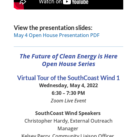
View the presentation slides:
May 4 Open House Presentation PDF
The Future of Clean Energy is Here
Open House Series
Virtual Tour of the SouthCoast Wind 1
Wednesday, May 4, 2022
6:30 – 7:30 PM
Zoom Live Event
SouthCoast Wind Speakers
Christopher Hardy, External Outreach
Manager
Kelsey Perry, Community Liaison Officer