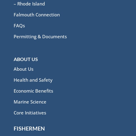
– Rhode Island
Falmouth Connection
FAQs
Permitting & Documents
ABOUT US
About Us
Health and Safety
Economic Benefits
Marine Science
Core Initiatives
FISHERMEN