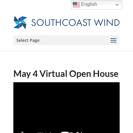
English
Select Page
May 4 Virtual Open House