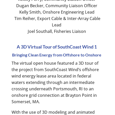
Dugan Becker, Community Liaison Officer
Kelly Smith, Onshore Engineering Lead
Tim Reiher, Export Cable & Inter-Array Cable
Lead
Joel Southall, Fisheries Liaison
A 3D Virtual Tour of SouthCoast Wind 1
Bringing Clean Energy from Offshore to Onshore
The virtual open house featured a 3D tour of
the project from SouthCoast Wind’s offshore
wind energy lease area located in federal
waters extending through an intermediate
crossing underneath Portsmouth, RI to an
onshore grid connection at Brayton Point in
Somerset, MA.
With the use of 3D modeling and animated