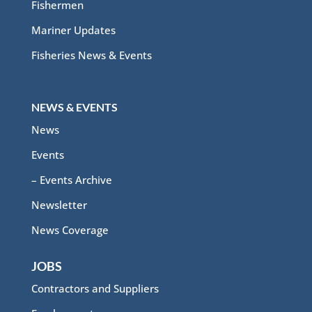
Fishermen
Mariner Updates
Fisheries News & Events
NEWS & EVENTS
News
Events
– Events Archive
Newsletter
News Coverage
JOBS
Contractors and Suppliers