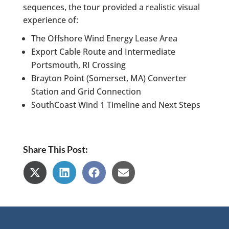
sequences, the tour provided a realistic visual
experience of:
The Offshore Wind Energy Lease Area
Export Cable Route and Intermediate
Portsmouth, RI Crossing
Brayton Point (Somerset, MA) Converter
Station and Grid Connection
SouthCoast Wind 1 Timeline and Next Steps
Share This Post:
Share
Share
Share
Share
on
on
on
on
X
LinkedIn
Facebook
Email
(Twitter)