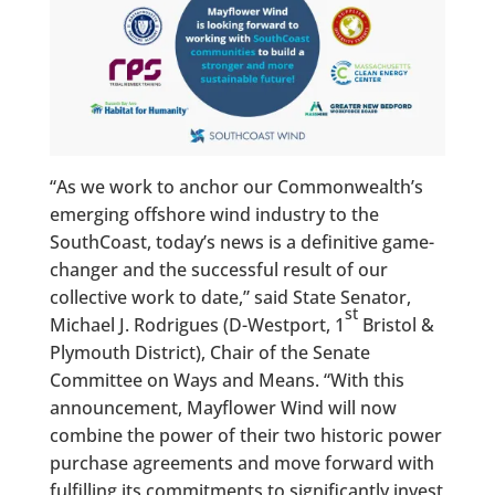
“As we work to anchor our Commonwealth’s
emerging offshore wind industry to the
SouthCoast, today’s news is a definitive game-
changer and the successful result of our
collective work to date,” said State Senator,
st
Michael J. Rodrigues (D-Westport, 1
Bristol &
Plymouth District), Chair of the Senate
Committee on Ways and Means. “With this
announcement, Mayflower Wind will now
combine the power of their two historic power
purchase agreements and move forward with
fulfilling its commitments to significantly invest