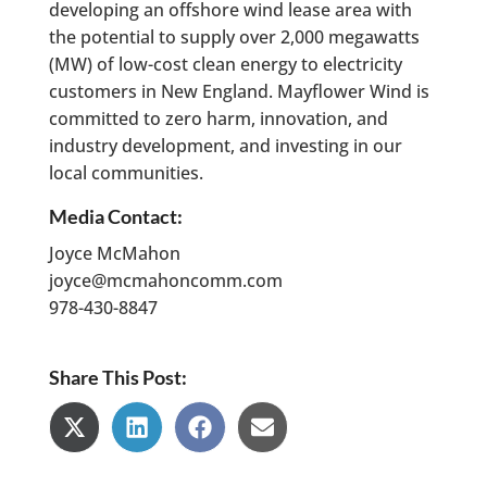
developing an offshore wind lease area with
the potential to supply over 2,000 megawatts
(MW) of low-cost clean energy to electricity
customers in New England. Mayflower Wind is
committed to zero harm, innovation, and
industry development, and investing in our
local communities.
Media Contact:
Joyce McMahon
joyce@mcmahoncomm.com
978-430-8847
Share This Post:
Share
Share
Share
Share
on
on
on
on
X
LinkedIn
Facebook
Email
(Twitter)