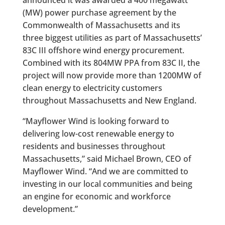
(MW) power purchase agreement by the
Commonwealth of Massachusetts and its
three biggest utilities as part of Massachusetts’
83C III offshore wind energy procurement.
Combined with its 804MW PPA from 83C II, the
project will now provide more than 1200MW of
clean energy to electricity customers
throughout Massachusetts and New England.
“Mayflower Wind is looking forward to
delivering low-cost renewable energy to
residents and businesses throughout
Massachusetts,” said Michael Brown, CEO of
Mayflower Wind. “And we are committed to
investing in our local communities and being
an engine for economic and workforce
development.”