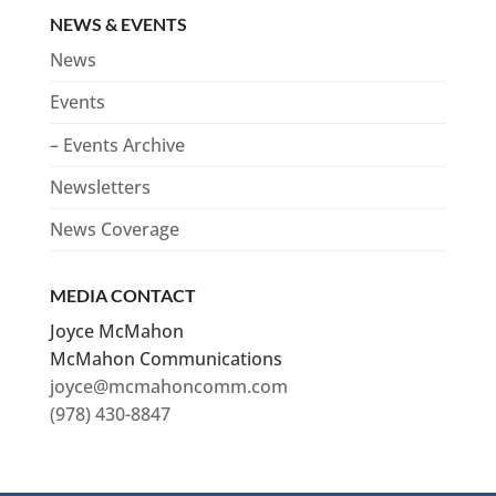
NEWS & EVENTS
News
Events
– Events Archive
Newsletters
News Coverage
MEDIA CONTACT
Joyce McMahon
McMahon Communications
joyce@mcmahoncomm.com
(978) 430-8847