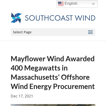
English
Select Page
Mayflower Wind Awarded
400 Megawatts in
Massachusetts’ Offshore
Wind Energy Procurement
Dec 17, 2021