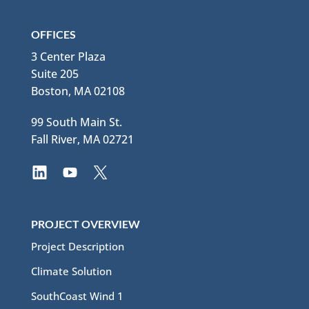
OFFICES
3 Center Plaza
Suite 205
Boston, MA 02108
99 South Main St.
Fall River, MA 02721
PROJECT OVERVIEW
Project Description
Climate Solution
SouthCoast Wind 1