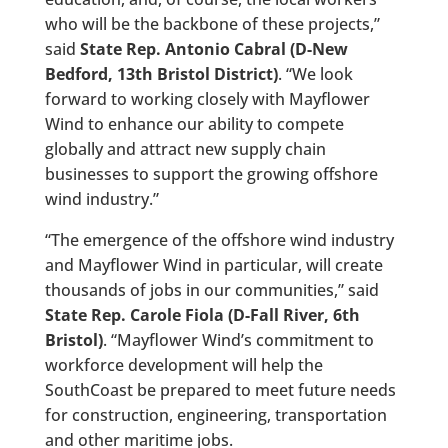
who will be the backbone of these projects,”
said
State Rep. Antonio Cabral (D-New
Bedford, 13th Bristol District)
. “We look
forward to working closely with Mayflower
Wind to enhance our ability to compete
globally and attract new supply chain
businesses to support the growing offshore
wind industry.”
“The emergence of the offshore wind industry
and Mayflower Wind in particular, will create
thousands of jobs in our communities,” said
State Rep. Carole Fiola (D-Fall River, 6th
Bristol)
. “Mayflower Wind’s commitment to
workforce development will help the
SouthCoast be prepared to meet future needs
for construction, engineering, transportation
and other maritime jobs.