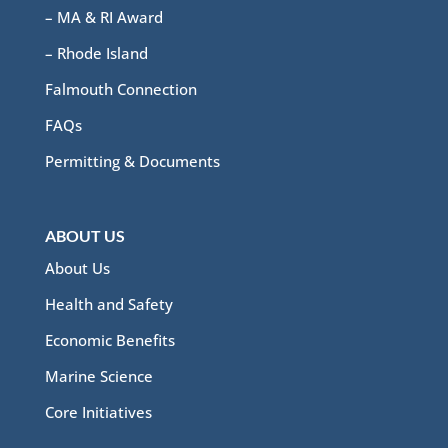
– MA & RI Award
– Rhode Island
Falmouth Connection
FAQs
Permitting & Documents
ABOUT US
About Us
Health and Safety
Economic Benefits
Marine Science
Core Initiatives