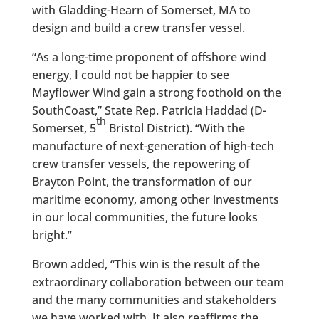
with Gladding-Hearn of Somerset, MA to
design and build a crew transfer vessel.
“As a long-time proponent of offshore wind
energy, I could not be happier to see
Mayflower Wind gain a strong foothold on the
SouthCoast,” State Rep. Patricia Haddad (D-
th
Somerset, 5
Bristol District). “With the
manufacture of next-generation of high-tech
crew transfer vessels, the repowering of
Brayton Point, the transformation of our
maritime economy, among other investments
in our local communities, the future looks
bright.”
Brown added, “This win is the result of the
extraordinary collaboration between our team
and the many communities and stakeholders
we have worked with. It also reaffirms the