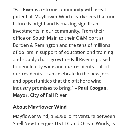
“Fall River is a strong community with great
potential. Mayflower Wind clearly sees that our
future is bright and is making significant
investments in our community. From their
office on South Main to their O&M port at
Borden & Remington and the tens of millions
of dollars in support of education and training
and supply chain growth – Fall River is poised
to benefit city-wide and our residents – all of
our residents – can celebrate in the new jobs
and opportunities that the offshore wind
industry promises to bring.” –
Paul Coogan,
Mayor, City of Fall River
About Mayflower Wind
Mayflower Wind, a 50/50 joint venture between
Shell New Energies US LLC and Ocean Winds, is