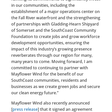
in our communities, including the
establishment of a major operations center on
the Fall River waterfront and the strengthening
of partnerships with Gladding-Hearn Shipyard
of Somerset and the SouthCoast Community
Foundation to create jobs and grow workforce
development opportunities, ensuring the
impact of this industry’s growing presence
reverberates through our region for many,
many years to come. Moving forward, I am
committed to continuing to partner with
Mayflower Wind for the benefit of our
SouthCoast communities, residents and
businesses as we create green jobs and secure
our clean energy future.”
Mayflower Wind also recently announced
[
press release
] that it signed an agreement