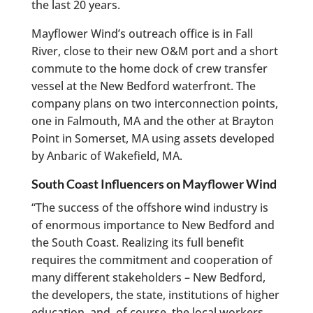
the last 20 years.
Mayflower Wind’s outreach office is in Fall
River, close to their new O&M port and a short
commute to the home dock of crew transfer
vessel at the New Bedford waterfront. The
company plans on two interconnection points,
one in Falmouth, MA and the other at Brayton
Point in Somerset, MA using assets developed
by Anbaric of Wakefield, MA.
South Coast Influencers on Mayflower Wind
“The success of the offshore wind industry is
of enormous importance to New Bedford and
the South Coast. Realizing its full benefit
requires the commitment and cooperation of
many different stakeholders – New Bedford,
the developers, the state, institutions of higher
education, and, of course, the local workers