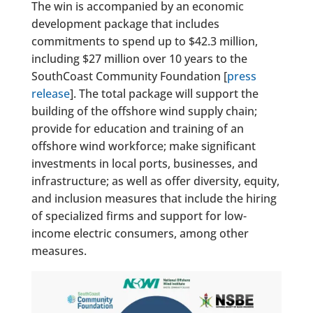
The win is accompanied by an economic
development package that includes
commitments to spend up to $42.3 million,
including $27 million over 10 years to the
SouthCoast Community Foundation [
press
release
]. The total package will support the
building of the offshore wind supply chain;
provide for education and training of an
offshore wind workforce; make significant
investments in local ports, businesses, and
infrastructure; as well as offer diversity, equity,
and inclusion measures that include the hiring
of specialized firms and support for low-
income electric consumers, among other
measures.