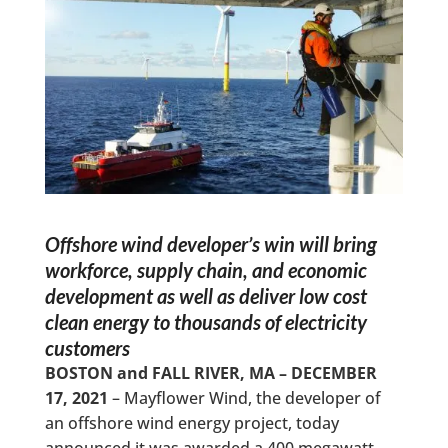
Offshore wind developer’s win will bring
workforce, supply chain, and economic
development as well as deliver low cost
clean energy to thousands of electricity
customers
BOSTON and FALL RIVER, MA – DECEMBER
17, 2021
– Mayflower Wind, the developer of
an offshore wind energy project, today
announced it was awarded a 400 megawatt