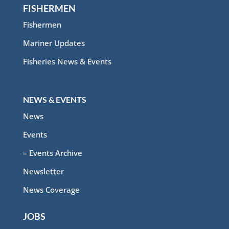
FISHERMEN
Fishermen
Mariner Updates
Fisheries News & Events
NEWS & EVENTS
News
Events
– Events Archive
Newsletter
News Coverage
JOBS