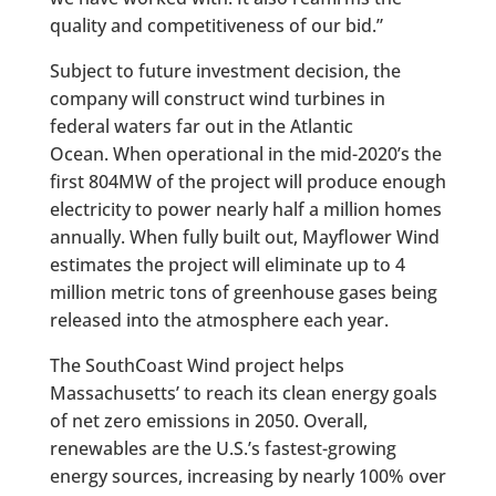
quality and competitiveness of our bid.”
Subject to future investment decision, the
company will construct wind turbines in
federal waters far out in the Atlantic
Ocean. When operational in the mid-2020’s the
first 804MW of the project will produce enough
electricity to power nearly half a million homes
annually. When fully built out, Mayflower Wind
estimates the project will eliminate up to 4
million metric tons of greenhouse gases being
released into the atmosphere each year.
The SouthCoast Wind project helps
Massachusetts’ to reach its clean energy goals
of net zero emissions in 2050. Overall,
renewables are the U.S.’s fastest-growing
energy sources, increasing by nearly 100% over