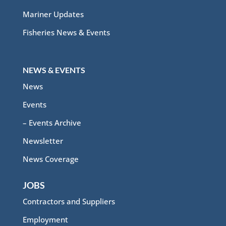
Mariner Updates
Fisheries News & Events
NEWS & EVENTS
News
Events
– Events Archive
Newsletter
News Coverage
JOBS
Contractors and Suppliers
Employment