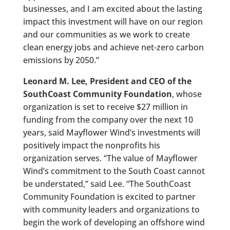
businesses, and I am excited about the lasting
impact this investment will have on our region
and our communities as we work to create
clean energy jobs and achieve net-zero carbon
emissions by 2050.”
Leonard M. Lee, President and CEO of the
SouthCoast Community Foundation
, whose
organization is set to receive $27 million in
funding from the company over the next 10
years, said Mayflower Wind’s investments will
positively impact the nonprofits his
organization serves. “The value of Mayflower
Wind’s commitment to the South Coast cannot
be understated,” said Lee. “The SouthCoast
Community Foundation is excited to partner
with community leaders and organizations to
begin the work of developing an offshore wind