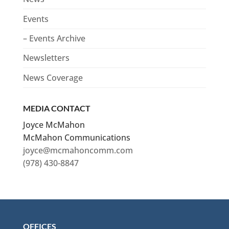
Events
– Events Archive
Newsletters
News Coverage
MEDIA CONTACT
Joyce McMahon
McMahon Communications
joyce@mcmahoncomm.com
(978) 430-8847
OFFICES