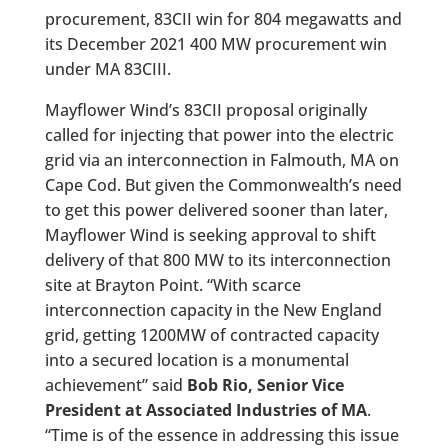
procurement, 83CII win for 804 megawatts and
its December 2021 400 MW procurement win
under MA 83CIII.
Mayflower Wind’s 83CII proposal originally
called for injecting that power into the electric
grid via an interconnection in Falmouth, MA on
Cape Cod. But given the Commonwealth’s need
to get this power delivered sooner than later,
Mayflower Wind is seeking approval to shift
delivery of that 800 MW to its interconnection
site at Brayton Point. “With scarce
interconnection capacity in the New England
grid, getting 1200MW of contracted capacity
into a secured location is a monumental
achievement” said
Bob Rio, Senior Vice
President at Associated Industries of MA
.
“Time is of the essence in addressing this issue