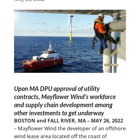
Upon
MA DPU approval of utility
contracts, Mayflower Wind’s workforce
and supply chain development among
other investments to get underway
BOSTON and FALL RIVER, MA – MAY 26, 2022
– Mayflower Wind the developer of an offshore
wind lease area located off the coast of