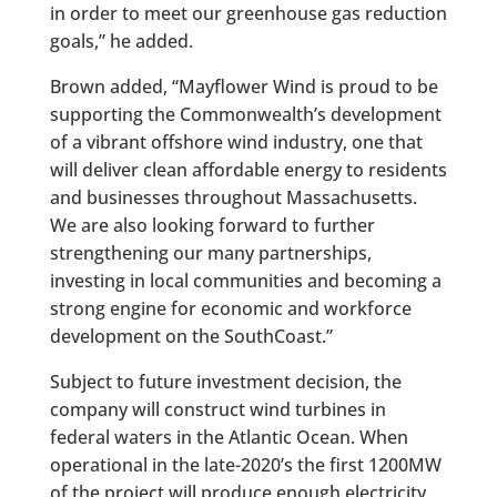
in order to meet our greenhouse gas reduction
goals,” he added.
Brown added, “Mayflower Wind is proud to be
supporting the Commonwealth’s development
of a vibrant offshore wind industry, one that
will deliver clean affordable energy to residents
and businesses throughout Massachusetts.
We are also looking forward to further
strengthening our many partnerships,
investing in local communities and becoming a
strong engine for economic and workforce
development on the SouthCoast.”
Subject to future investment decision, the
company will construct wind turbines in
federal waters in the Atlantic Ocean. When
operational in the late-2020’s the first 1200MW
of the project will produce enough electricity