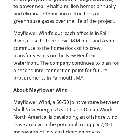
to power nearly half a million homes annually
and eliminate 13 million metric tons of
greenhouse gases over the life of the project.
Mayflower Wind’s outreach office is in Fall
River, close to their new O&M port and a short
commute to the home dock of its crew
transfer vessels on the New Bedford
waterfront. The company continues to plan for
a second interconnection point for future
procurements in Falmouth, MA.
About Mayflower Wind
Mayflower Wind, a 50/50 joint venture between
Shell New Energies US LLC and Ocean Winds
North America, is developing an offshore wind
lease area with the potential to supply 2,400
megawatts of low-cost clean energy to