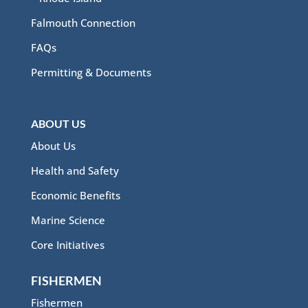
Falmouth Connection
FAQs
Permitting & Documents
ABOUT US
About Us
Health and Safety
Economic Benefits
Marine Science
Core Initiatives
FISHERMEN
Fishermen