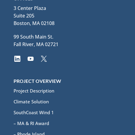
3 Center Plaza
Suite 205
Boston, MA 02108
99 South Main St.
Fall River, MA 02721
PROJECT OVERVIEW
Project Description
Climate Solution
SouthCoast Wind 1
– MA & RI Award
– Rhode Island