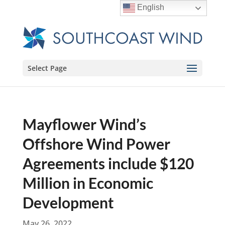
English
Select Page
Mayflower Wind’s
Offshore Wind Power
Agreements include $120
Million in Economic
Development
May 26, 2022