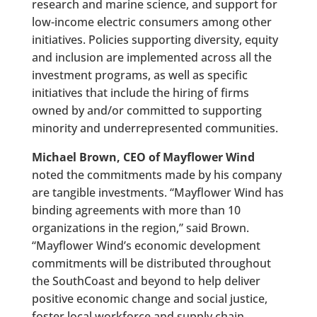
research and marine science, and support for
low-income electric consumers among other
initiatives. Policies supporting diversity, equity
and inclusion are implemented across all the
investment programs, as well as specific
initiatives that include the hiring of firms
owned by and/or committed to supporting
minority and underrepresented communities.
Michael Brown, CEO of Mayflower Wind
noted the commitments made by his company
are tangible investments. “Mayflower Wind has
binding agreements with more than 10
organizations in the region,” said Brown.
“Mayflower Wind’s economic development
commitments will be distributed throughout
the SouthCoast and beyond to help deliver
positive economic change and social justice,
foster local workforce and supply chain