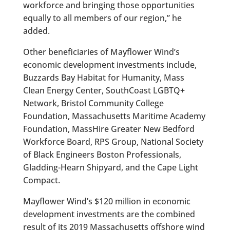
workforce and bringing those opportunities
equally to all members of our region,” he
added.
Other beneficiaries of Mayflower Wind’s
economic development investments include,
Buzzards Bay Habitat for Humanity, Mass
Clean Energy Center, SouthCoast LGBTQ+
Network, Bristol Community College
Foundation, Massachusetts Maritime Academy
Foundation, MassHire Greater New Bedford
Workforce Board, RPS Group, National Society
of Black Engineers Boston Professionals,
Gladding-Hearn Shipyard, and the Cape Light
Compact.
Mayflower Wind’s $120 million in economic
development investments are the combined
result of its 2019 Massachusetts offshore wind