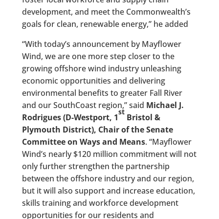
development, and meet the Commonwealth’s
goals for clean, renewable energy,” he added
“With today’s announcement by Mayflower
Wind, we are one more step closer to the
growing offshore wind industry unleashing
economic opportunities and delivering
environmental benefits to greater Fall River
and our SouthCoast region,” said
Michael J.
st
Rodrigues (D-Westport, 1
Bristol &
Plymouth District), Chair of the Senate
Committee on Ways and Means
. “Mayflower
Wind’s nearly $120 million commitment will not
only further strengthen the partnership
between the offshore industry and our region,
but it will also support and increase education,
skills training and workforce development
opportunities for our residents and