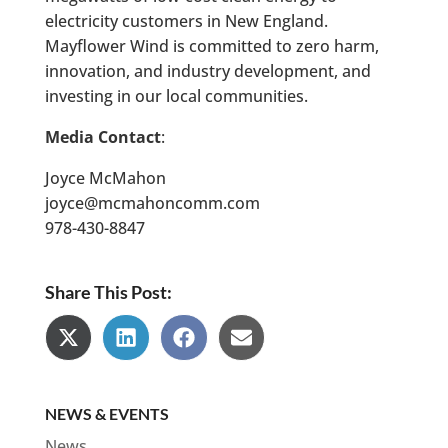
electricity customers in New England.
Mayflower Wind is committed to zero harm,
innovation, and industry development, and
investing in our local communities.
Media Contact
:
Joyce McMahon
joyce@mcmahoncomm.com
978-430-8847
Share This Post:
Share
Share
Share
Share
on
on
on
on
X
LinkedIn
Facebook
Email
(Twitter)
NEWS & EVENTS
News