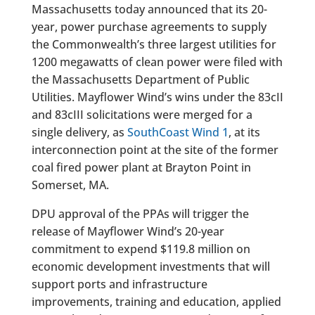
Massachusetts today announced that its 20-
year, power purchase agreements to supply
the Commonwealth’s three largest utilities for
1200 megawatts of clean power were filed with
the Massachusetts Department of Public
Utilities. Mayflower Wind’s wins under the 83cII
and 83cIII solicitations were merged for a
single delivery, as
SouthCoast Wind 1
, at its
interconnection point at the site of the former
coal fired power plant at Brayton Point in
Somerset, MA.
DPU approval of the PPAs will trigger the
release of Mayflower Wind’s 20-year
commitment to expend $119.8 million on
economic development investments that will
support ports and infrastructure
improvements, training and education, applied