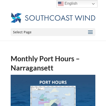
English
Select Page
Monthly Port Hours –
Narragansett