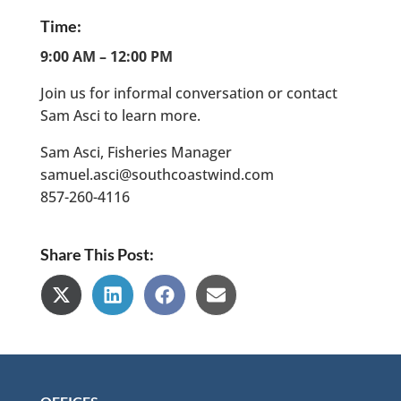
Time:
9:00 AM – 12:00 PM
Join us for informal conversation or contact
Sam Asci to learn more.
Sam Asci, Fisheries Manager
samuel.asci@southcoastwind.com
857-260-4116
Share This Post:
Share
Share
Share
Share
on
on
on
on
X
LinkedIn
Facebook
Email
(Twitter)