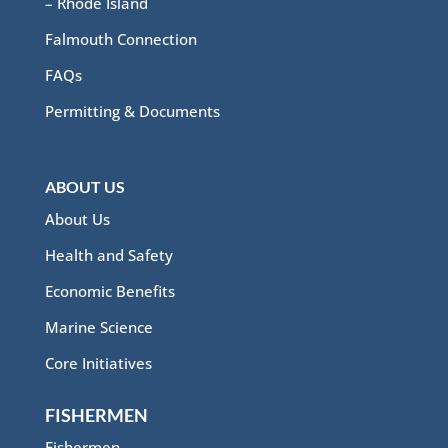
– Rhode Island
Falmouth Connection
FAQs
Permitting & Documents
ABOUT US
About Us
Health and Safety
Economic Benefits
Marine Science
Core Initiatives
FISHERMEN
Fishermen