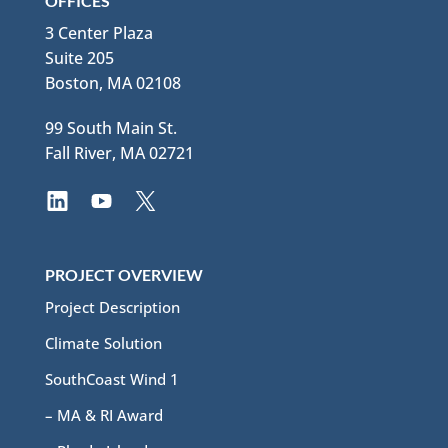
OFFICES
3 Center Plaza
Suite 205
Boston, MA 02108
99 South Main St.
Fall River, MA 02721
PROJECT OVERVIEW
Project Description
Climate Solution
SouthCoast Wind 1
– MA & RI Award