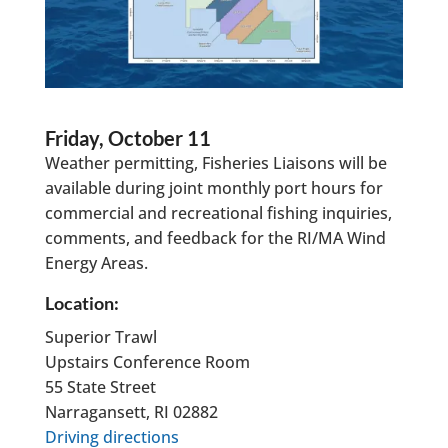
Friday, October 11
Weather permitting, Fisheries Liaisons will be
available during joint monthly port hours for
commercial and recreational fishing inquiries,
comments, and feedback for the RI/MA Wind
Energy Areas.
Location:
Superior Trawl
Upstairs Conference Room
55 State Street
Narragansett, RI 02882
Driving directions