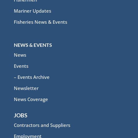
Mariner Updates
Fisheries News & Events
NEWS & EVENTS
News
Events
– Events Archive
Newsletter
News Coverage
JOBS
Contractors and Suppliers
Employment