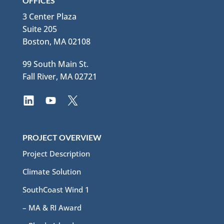
OFFICES
3 Center Plaza
Suite 205
Boston, MA 02108
99 South Main St.
Fall River, MA 02721
PROJECT OVERVIEW
Project Description
Climate Solution
SouthCoast Wind 1
– MA & RI Award