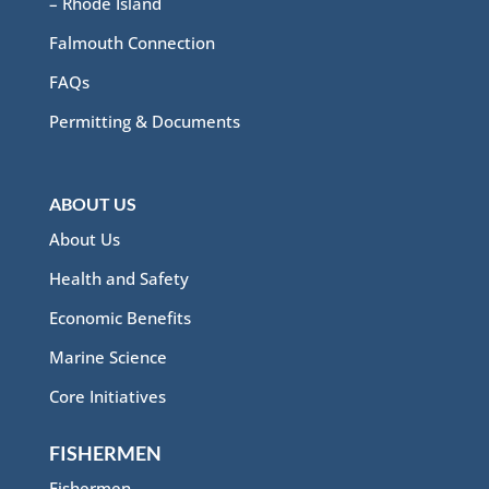
– Rhode Island
Falmouth Connection
FAQs
Permitting & Documents
ABOUT US
About Us
Health and Safety
Economic Benefits
Marine Science
Core Initiatives
FISHERMEN
Fishermen