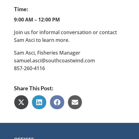
Time
:
9:00 AM – 12:00 PM
Join us for informal conversation or contact
Sam Asci to learn more.
Sam Asci, Fisheries Manager
samuel.asci@southcoastwind.com
857-260-4116
Share This Post:
Share
Share
Share
Share
on
on
on
on
X
LinkedIn
Facebook
Email
(Twitter)