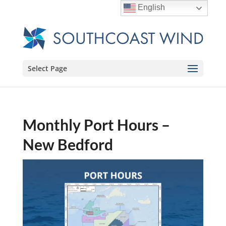
English
Select Page
Monthly Port Hours –
New Bedford