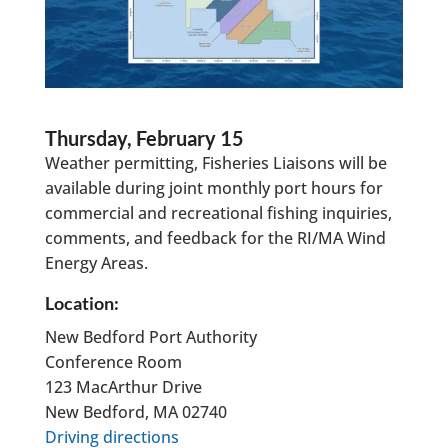
Thursday, February 15
Weather permitting, Fisheries Liaisons will be
available during joint monthly port hours for
commercial and recreational fishing inquiries,
comments, and feedback for the RI/MA Wind
Energy Areas.
Location:
New Bedford Port Authority
Conference Room
123 MacArthur Drive
New Bedford, MA 02740
Driving directions