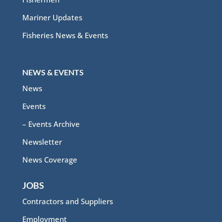
Mariner Updates
Fisheries News & Events
NEWS & EVENTS
News
Events
– Events Archive
Newsletter
News Coverage
JOBS
Contractors and Suppliers
Employment