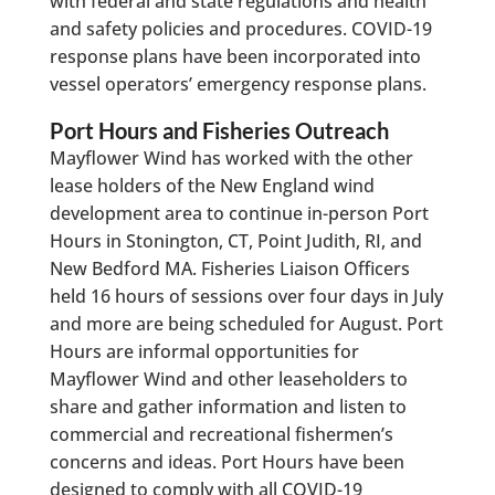
with federal and state regulations and health
and safety policies and procedures. COVID-19
response plans have been incorporated into
vessel operators’ emergency response plans.
Port Hours and Fisheries Outreach
Mayflower Wind has worked with the other
lease holders of the New England wind
development area to continue in-person Port
Hours in Stonington, CT, Point Judith, RI, and
New Bedford MA. Fisheries Liaison Officers
held 16 hours of sessions over four days in July
and more are being scheduled for August. Port
Hours are informal opportunities for
Mayflower Wind and other leaseholders to
share and gather information and listen to
commercial and recreational fishermen’s
concerns and ideas. Port Hours have been
designed to comply with all COVID-19