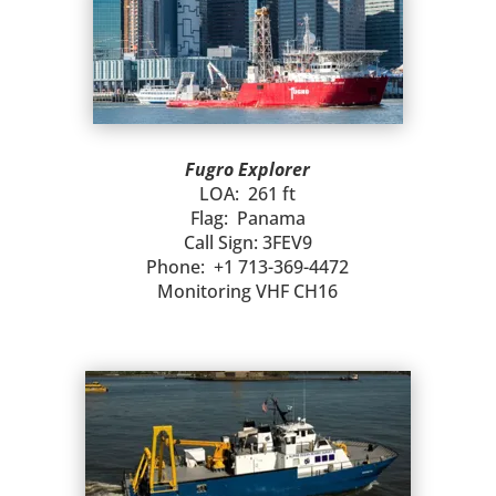
Fugro Explorer
LOA: 261 ft
Flag: Panama
Call Sign: 3FEV9
Phone: +1 713-369-4472
Monitoring VHF CH16