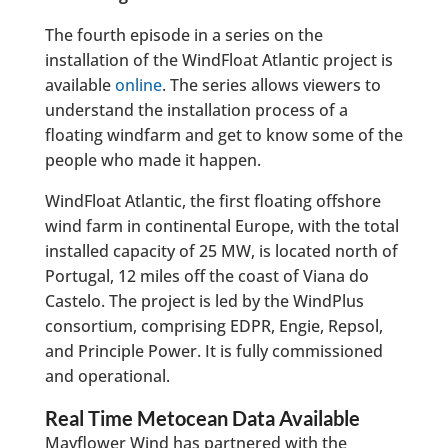
The fourth episode in a series on the
installation of the WindFloat Atlantic project is
available
online
. The series allows viewers to
understand the installation process of a
floating windfarm and get to know some of the
people who made it happen.
WindFloat Atlantic, the first floating offshore
wind farm in continental Europe, with the total
installed capacity of 25 MW, is located north of
Portugal, 12 miles off the coast of Viana do
Castelo. The project is led by the WindPlus
consortium, comprising EDPR, Engie, Repsol,
and Principle Power. It is fully commissioned
and operational.
Real Time Metocean Data Available
Mayflower Wind has partnered with the