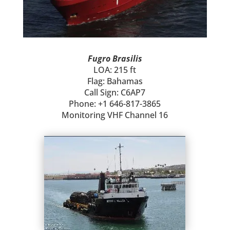
Fugro Brasilis
LOA: 215 ft
Flag: Bahamas
Call Sign: C6AP7
Phone: +1 646-817-3865
Monitoring VHF Channel 16