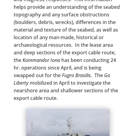
helps provide an understanding of the seabed
topography and any surface obstructions
(boulders, debris, wrecks), differences in the
material and texture of the seabed, as well as
location of any man-made, historical or
archaeological resources. In the lease area
and deep sections of the export cable route,
the
Kommandor Iona
has been conducting 24
hr. operations since April, and is being
swapped out for the
Fugro Brasilis
. The
Go
Liberty
mobilized in April to investigate the
nearshore area and shallower sections of the
export cable route.