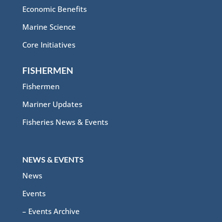
Economic Benefits
Marine Science
Core Initiatives
FISHERMEN
Fishermen
Mariner Updates
Fisheries News & Events
NEWS & EVENTS
News
Events
– Events Archive