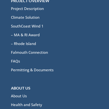
PROJECT OVERVIEW
Project Description
Climate Solution
SouthCoast Wind 1
– MA & RI Award
– Rhode Island
Falmouth Connection
FAQs
Permitting & Documents
ABOUT US
About Us
Health and Safety