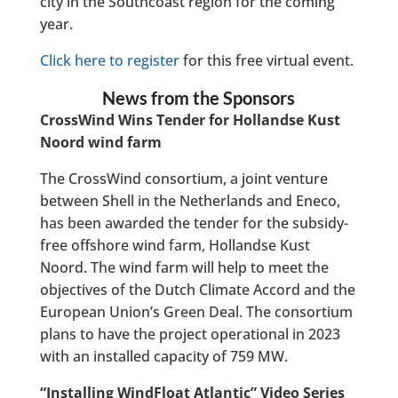
city in the Southcoast region for the coming
year.
Click here to register
for this free virtual event.
News from the Sponsors
CrossWind Wins Tender for Hollandse Kust
Noord wind farm
The CrossWind consortium, a joint venture
between Shell in the Netherlands and Eneco,
has been awarded the tender for the subsidy-
free offshore wind farm, Hollandse Kust
Noord. The wind farm will help to meet the
objectives of the Dutch Climate Accord and the
European Union’s Green Deal. The consortium
plans to have the project operational in 2023
with an installed capacity of 759 MW.
“Installing WindFloat Atlantic” Video Series