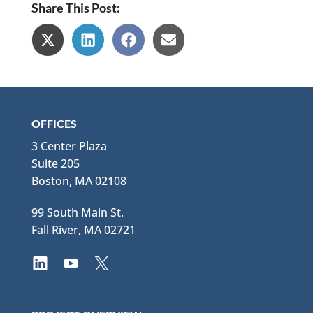
Share This Post:
Share
Share
Share
Share
on
on
on
on
X
LinkedIn
Facebook
Email
(Twitter)
OFFICES
3 Center Plaza
Suite 205
Boston, MA 02108
99 South Main St.
Fall River, MA 02721