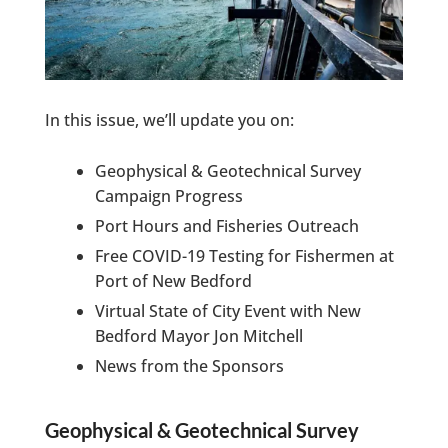
In this issue, we’ll update you on:
Geophysical & Geotechnical Survey
Campaign Progress
Port Hours and Fisheries Outreach
Free COVID-19 Testing for Fishermen at
Port of New Bedford
Virtual State of City Event with New
Bedford Mayor Jon Mitchell
News from the Sponsors
Geophysical & Geotechnical Survey