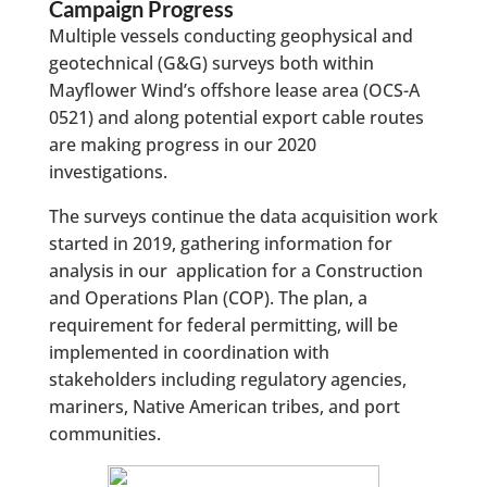
Campaign Progress
Multiple vessels conducting geophysical and
geotechnical (G&G) surveys both within
Mayflower Wind’s offshore lease area (OCS-A
0521) and along potential export cable routes
are making progress in our 2020
investigations.
The surveys continue the data acquisition work
started in 2019, gathering information for
analysis in our application for a Construction
and Operations Plan (COP). The plan, a
requirement for federal permitting, will be
implemented in coordination with
stakeholders including regulatory agencies,
mariners, Native American tribes, and port
communities.