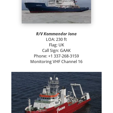
R/V Kommandor Iona
LOA: 230 ft
Flag: UK
Call Sign: GAAK
Phone: +1 337-268-3159
Monitoring VHF Channel 16