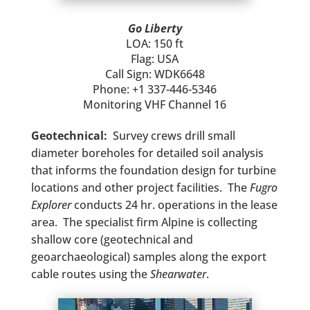
Go Liberty
LOA: 150 ft
Flag: USA
Call Sign: WDK6648
Phone: +1 337-446-5346
Monitoring VHF Channel 16
Geotechnical:
Survey crews drill small
diameter boreholes for detailed soil analysis
that informs the foundation design for turbine
locations and other project facilities. The
Fugro
Explorer
conducts 24 hr. operations in the lease
area. The specialist firm Alpine is collecting
shallow core (geotechnical and
geoarchaeological) samples along the export
cable routes using the
Shearwater
.