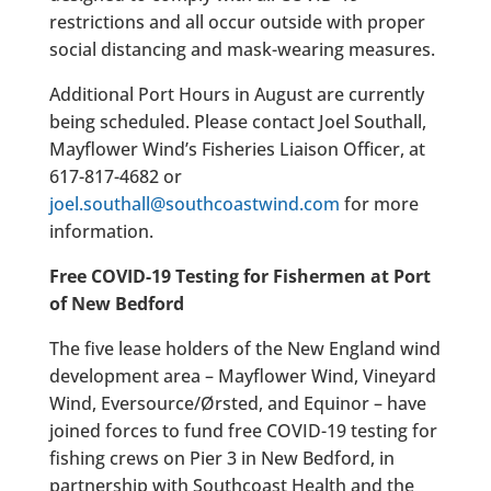
restrictions and all occur outside with proper
social distancing and mask-wearing measures.
Additional Port Hours in August are currently
being scheduled. Please contact Joel Southall,
Mayflower Wind’s Fisheries Liaison Officer, at
617-817-4682 or
joel.southall@southcoastwind.com
for more
information.
Free COVID-19 Testing for Fishermen at Port
of New Bedford
The five lease holders of the New England wind
development area – Mayflower Wind, Vineyard
Wind, Eversource/Ørsted, and Equinor – have
joined forces to fund free COVID-19 testing for
fishing crews on Pier 3 in New Bedford, in
partnership with Southcoast Health and the