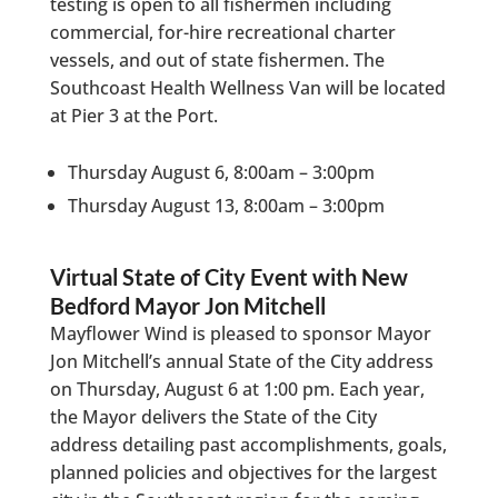
testing is open to all fishermen including
commercial, for-hire recreational charter
vessels, and out of state fishermen. The
Southcoast Health Wellness Van will be located
at Pier 3 at the Port.
Thursday August 6, 8:00am – 3:00pm
Thursday August 13, 8:00am – 3:00pm
Virtual State of City Event with New
Bedford Mayor Jon Mitchell
Mayflower Wind is pleased to sponsor Mayor
Jon Mitchell’s annual State of the City address
on Thursday, August 6 at 1:00 pm. Each year,
the Mayor delivers the State of the City
address detailing past accomplishments, goals,
planned policies and objectives for the largest