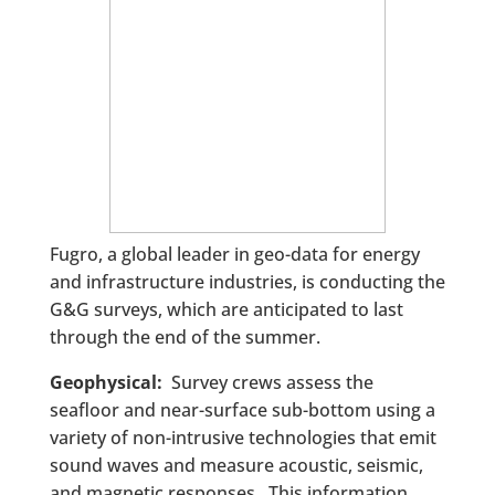
Fugro, a global leader in geo-data for energy
and infrastructure industries, is conducting the
G&G surveys, which are anticipated to last
through the end of the summer.
Geophysical:
Survey crews assess the
seafloor and near-surface sub-bottom using a
variety of non-intrusive technologies that emit
sound waves and measure acoustic, seismic,
and magnetic responses. This information