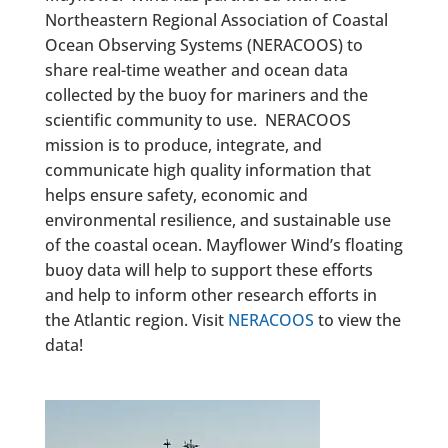
Northeastern Regional Association of Coastal
Ocean Observing Systems (NERACOOS) to
share real-time weather and ocean data
collected by the buoy for mariners and the
scientific community to use. NERACOOS
mission is to produce, integrate, and
communicate high quality information that
helps ensure safety, economic and
environmental resilience, and sustainable use
of the coastal ocean. Mayflower Wind’s floating
buoy data will help to support these efforts
and help to inform other research efforts in
the Atlantic region. Visit
NERACOOS
to view the
data!