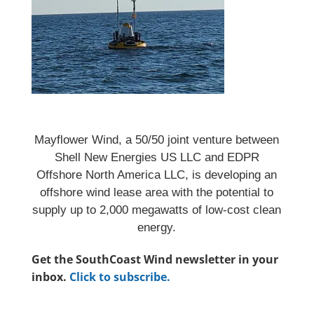
Mayflower Wind, a 50/50 joint venture between
Shell New Energies US LLC and EDPR
Offshore North America LLC, is developing an
offshore wind lease area with the potential to
supply up to 2,000 megawatts of low-cost clean
energy.
Get the SouthCoast Wind newsletter in your
inbox.
Click to subscribe.