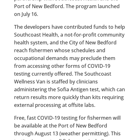
Port of New Bedford. The program launched
on July 16.
The developers have contributed funds to help
Southcoast Health, a not-for-profit community
health system, and the City of New Bedford
reach fishermen whose schedules and
occupational demands may preclude them
from accessing other forms of COVID-19
testing currently offered. The Southcoast
Wellness Van is staffed by clinicians
administering the Sofia Antigen test, which can
return results more quickly than kits requiring
external processing at offsite labs.
Free, fast COVID-19 testing for fishermen will
be available at the Port of New Bedford
through August 13 (weather permitting). This