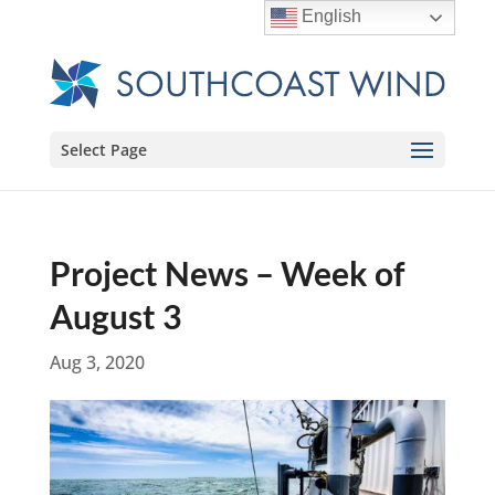
English
Select Page
Project News – Week of
August 3
Aug 3, 2020