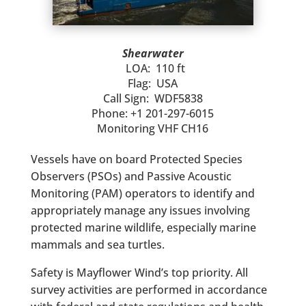
Shearwater
LOA: 110 ft
Flag: USA
Call Sign: WDF5838
Phone: +1 201-297-6015
Monitoring VHF CH16
Vessels have on board Protected Species
Observers (PSOs) and Passive Acoustic
Monitoring (PAM) operators to identify and
appropriately manage any issues involving
protected marine wildlife, especially marine
mammals and sea turtles.
Safety is Mayflower Wind’s top priority. All
survey activities are performed in accordance