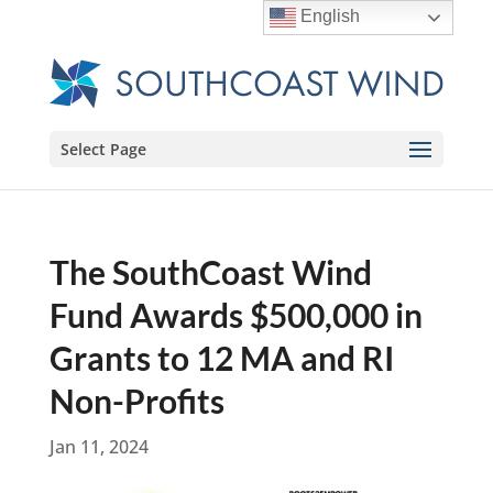
English
Select Page
The SouthCoast Wind
Fund Awards $500,000 in
Grants to 12 MA and RI
Non-Profits
Jan 11, 2024