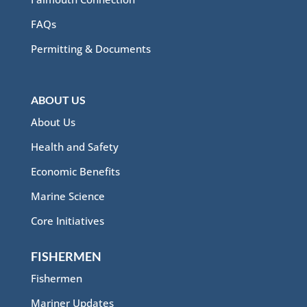
FAQs
Permitting & Documents
ABOUT US
About Us
Health and Safety
Economic Benefits
Marine Science
Core Initiatives
FISHERMEN
Fishermen
Mariner Updates