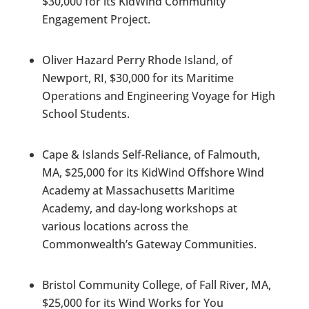
$30,000 for its KidWind Community
Engagement Project.
Oliver Hazard Perry Rhode Island, of
Newport, RI, $30,000 for its Maritime
Operations and Engineering Voyage for High
School Students.
Cape & Islands Self-Reliance, of Falmouth,
MA, $25,000 for its KidWind Offshore Wind
Academy at Massachusetts Maritime
Academy, and day-long workshops at
various locations across the
Commonwealth’s Gateway Communities.
Bristol Community College, of Fall River, MA,
$25,000 for its Wind Works for You