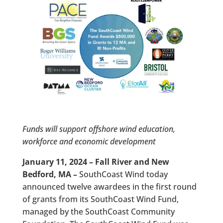
Funds will support offshore wind education,
workforce and economic development
January 11, 2024 – Fall River and New
Bedford, MA –
SouthCoast Wind today
announced twelve awardees in the first round
of grants from its SouthCoast Wind Fund,
managed by the SouthCoast Community