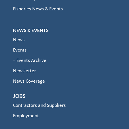
Fisheries News & Events
NEWS & EVENTS
News
Events
– Events Archive
Newsletter
News Coverage
JOBS
Contractors and Suppliers
Employment