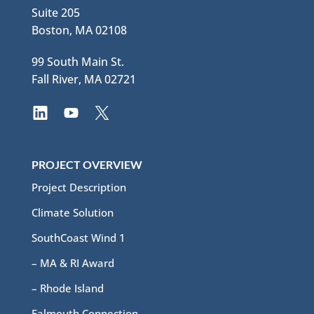
Suite 205
Boston, MA 02108
99 South Main St.
Fall River, MA 02721
PROJECT OVERVIEW
Project Description
Climate Solution
SouthCoast Wind 1
– MA & RI Award
– Rhode Island
Falmouth Connection