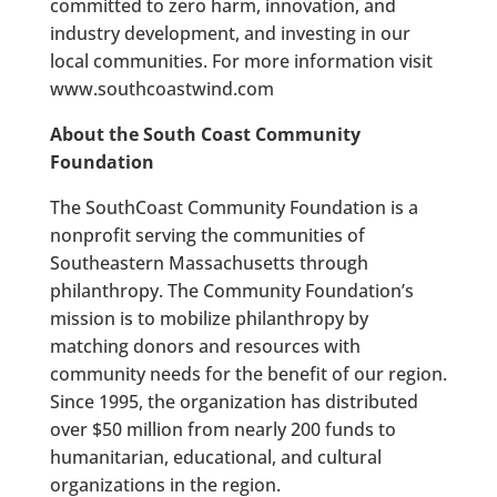
committed to zero harm, innovation, and
industry development, and investing in our
local communities. For more information visit
www.southcoastwind.com
About the South Coast Community
Foundation
The SouthCoast Community Foundation is a
nonprofit serving the communities of
Southeastern Massachusetts through
philanthropy. The Community Foundation’s
mission is to mobilize philanthropy by
matching donors and resources with
community needs for the benefit of our region.
Since 1995, the organization has distributed
over $50 million from nearly 200 funds to
humanitarian, educational, and cultural
organizations in the region.