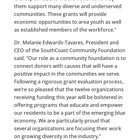
them support many diverse and underserved
communities. These grants will provide
economic opportunities to area youth as well
as established members of the workforce.”
Dr. Melanie Edwards-Tavares, President and
CEO of the SouthCoast Community Foundation
said, “Our role as a community foundation is to
connect donors with causes that will have a
positive impact in the communities we serve.
Following a rigorous grant evaluation process,
we’re so pleased that the twelve organizations
receiving funding this year will be bolstered in
offering programs that educate and empower
our residents to be a part of the emerging blue
economy. We are particularly proud that
several organizations are focusing their work
on growing diversity in the industry.”