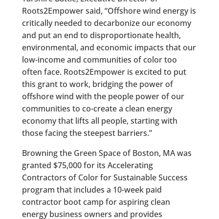
Roots2Empower said, “Offshore wind energy is
critically needed to decarbonize our economy
and put an end to disproportionate health,
environmental, and economic impacts that our
low-income and communities of color too
often face. Roots2Empower is excited to put
this grant to work, bridging the power of
offshore wind with the people power of our
communities to co-create a clean energy
economy that lifts all people, starting with
those facing the steepest barriers.”
Browning the Green Space of Boston, MA was
granted $75,000 for its Accelerating
Contractors of Color for Sustainable Success
program that includes a 10-week paid
contractor boot camp for aspiring clean
energy business owners and provides