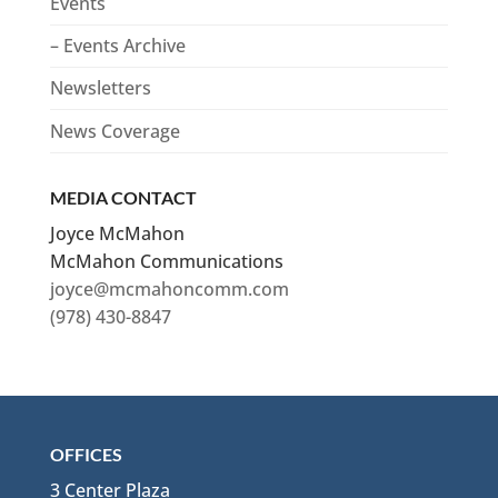
Events
– Events Archive
Newsletters
News Coverage
MEDIA CONTACT
Joyce McMahon
McMahon Communications
joyce@mcmahoncomm.com
(978) 430-8847
OFFICES
3 Center Plaza