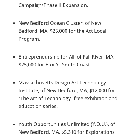
Campaign/Phase II Expansion.
New Bedford Ocean Cluster, of New
Bedford, MA, $25,000 for the Act Local
Program.
Entrepreneurship for All, of Fall River, MA,
$25,000 for EforAll South Coast.
Massachusetts Design Art Technology
Institute, of New Bedford, MA, $12,000 for
“The Art of Technology” free exhibition and
education series.
Youth Opportunities Unlimited (Y.O.U.), of
New Bedford, MA, $5,310 for Explorations