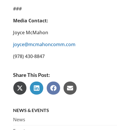
###
Media Contact:
Joyce McMahon
joyce@mcmahoncomm.com
(978) 430-8847
Share This Post:
Share
Share
Share
Share
on
on
on
on
X
LinkedIn
Facebook
Email
(Twitter)
NEWS & EVENTS
News