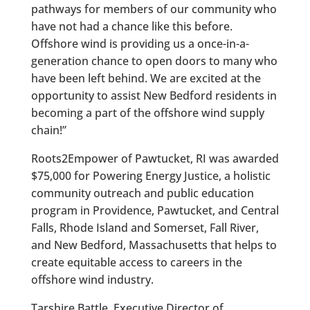
pathways for members of our community who
have not had a chance like this before.
Offshore wind is providing us a once-in-a-
generation chance to open doors to many who
have been left behind. We are excited at the
opportunity to assist New Bedford residents in
becoming a part of the offshore wind supply
chain!”
Roots2Empower of Pawtucket, RI was awarded
$75,000 for Powering Energy Justice, a holistic
community outreach and public education
program in Providence, Pawtucket, and Central
Falls, Rhode Island and Somerset, Fall River,
and New Bedford, Massachusetts that helps to
create equitable access to careers in the
offshore wind industry.
Tarshire Battle, Executive Director of