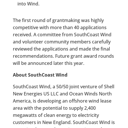
into Wind.
The first round of grantmaking was highly
competitive with more than 40 applications
received. A committee from SouthCoast Wind
and volunteer community members carefully
reviewed the applications and made the final
recommendations. Future grant award rounds
will be announced later this year.
About SouthCoast Wind
SouthCoast Wind, a 50/50 joint venture of Shell
New Energies US LLC and Ocean Winds North
America, is developing an offshore wind lease
area with the potential to supply 2,400
megawatts of clean energy to electricity
customers in New England. SouthCoast Wind is