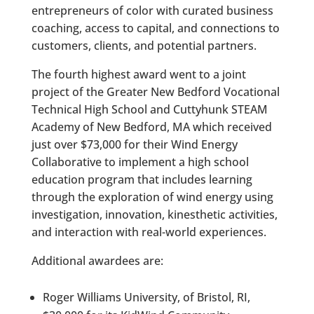
entrepreneurs of color with curated business
coaching, access to capital, and connections to
customers, clients, and potential partners.
The fourth highest award went to a joint
project of the Greater New Bedford Vocational
Technical High School and Cuttyhunk STEAM
Academy of New Bedford, MA which received
just over $73,000 for their Wind Energy
Collaborative to implement a high school
education program that includes learning
through the exploration of wind energy using
investigation, innovation, kinesthetic activities,
and interaction with real-world experiences.
Additional awardees are:
Roger Williams University, of Bristol, RI,