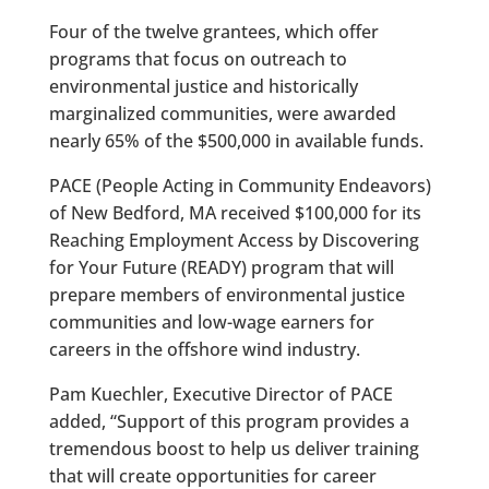
Four of the twelve grantees, which offer
programs that focus on outreach to
environmental justice and historically
marginalized communities, were awarded
nearly 65% of the $500,000 in available funds.
PACE (People Acting in Community Endeavors)
of New Bedford, MA received $100,000 for its
Reaching Employment Access by Discovering
for Your Future (READY) program that will
prepare members of environmental justice
communities and low-wage earners for
careers in the offshore wind industry.
Pam Kuechler, Executive Director of PACE
added, “Support of this program provides a
tremendous boost to help us deliver training
that will create opportunities for career