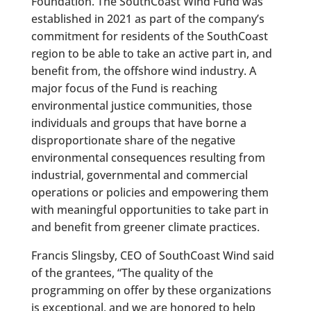
Foundation. The SouthCoast Wind Fund was
established in 2021 as part of the company’s
commitment for residents of the SouthCoast
region to be able to take an active part in, and
benefit from, the offshore wind industry. A
major focus of the Fund is reaching
environmental justice communities, those
individuals and groups that have borne a
disproportionate share of the negative
environmental consequences resulting from
industrial, governmental and commercial
operations or policies and empowering them
with meaningful opportunities to take part in
and benefit from greener climate practices.
Francis Slingsby, CEO of SouthCoast Wind said
of the grantees, “The quality of the
programming on offer by these organizations
is exceptional, and we are honored to help